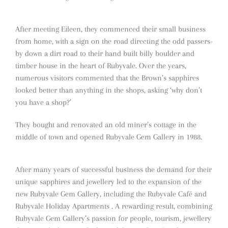
After meeting Eileen, they commenced their small business
from home, with a sign on the road directing the odd passers-
by down a dirt road to their hand built billy boulder and
timber house in the heart of Rubyvale. Over the years,
numerous visitors commented that the Brown’s sapphires
looked better than anything in the shops, asking ‘why don’t
you have a shop?’
They bought and renovated an old miner’s cottage in the
middle of town and opened Rubyvale Gem Gallery in 1988.
After many years of successful business the demand for their
unique sapphires and jewellery led to the expansion of the
new Rubyvale Gem Gallery, including the Rubyvale Café and
Rubyvale Holiday Apartments . A rewarding result, combining
Rubyvale Gem Gallery’s passion for people, tourism, jewellery