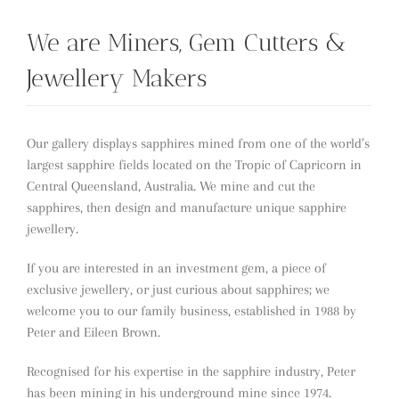
We are Miners, Gem Cutters &
Jewellery Makers
Our gallery displays sapphires mined from one of the world’s
largest sapphire fields located on the Tropic of Capricorn in
Central Queensland, Australia. We mine and cut the
sapphires, then design and manufacture unique sapphire
jewellery.
If you are interested in an investment gem, a piece of
exclusive jewellery, or just curious about sapphires; we
welcome you to our family business, established in 1988 by
Peter and Eileen Brown.
Recognised for his expertise in the sapphire industry, Peter
has been mining in his underground mine since 1974.