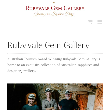
Skip
to
content
Rubyvale Gem Gallery
Australian Tourism Award Winning Rubyvale Gem Gallery is
home to an exquisite collection of Australian sapphires and
designer jewellery.