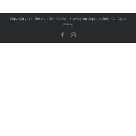
Copyright 2017 - Rubyvale Gem Gallery - Sharing our Sapphire Story | All Rights
Reserved
Facebook
Instagram