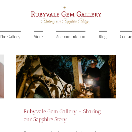
The Gallery
Store
Accommodation
Blog
Contac
Rubyvale Gem Gallery –
Sharing our Sapphire Story
Blog
Rubyvale Gem Gallery – Sharing
our Sapphire Story