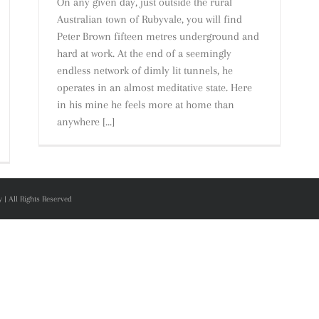
On any given day, just outside the rural
Australian town of Rubyvale, you will find
Peter Brown fifteen metres underground and
hard at work. At the end of a seemingly
endless network of dimly lit tunnels, he
operates in an almost meditative state. Here
in his mine he feels more at home than
anywhere [...]
| All Rights Reserved