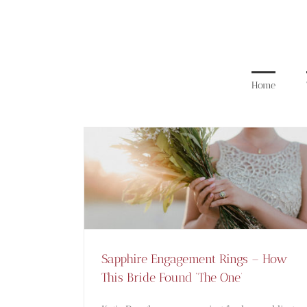
Skip
to
content
Home
Sapphire Engagement Rings –
How This Bride Found ‘The
One’
Blog
Sapphire Engagement Rings – How
This Bride Found ‘The One’