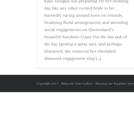
Katie Douglas was preparing for her wedding
day like any other excited bride to be;
hurriedly racing around town on errands,
finalizing floral arrangements and attending
social engagements on Queensland’s
beautiful Sunshine Coast. For the last task of
the day (getting a spray tan), and perhaps
distracted, she removed her cherished
diamond engagement ring [...]
Copyright 2017 - Rubyvale Gem Gallery - Sharing our Sapphire Story 